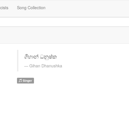
icists
Song Collection
ගිහාන් ධනුෂ්ක
Gihan Dhanushka
Singer