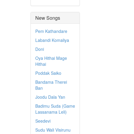
New Songs
Pem Kathandare
Labandi Komaliya
Doni
Oya Hithai Mage
Hithai
Poddak Saiko
Bandama Therei
Ban
Joodu Dala Yan
Badimu Suda (Game
Lassanama Leli)
Seedevi
Sudu Wali Visirunu