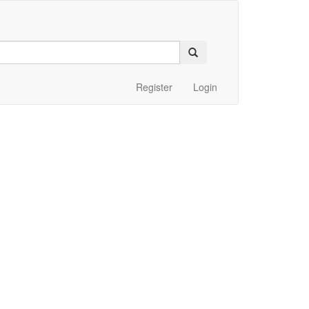
Register
Login