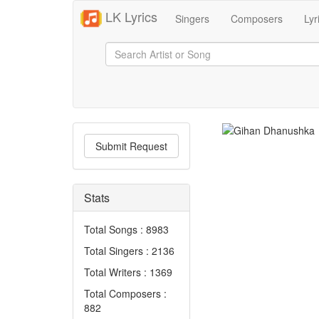
LK Lyrics
Singers
Composers
Lyr
Submit Request
Stats
Total Songs : 8983
Total Singers : 2136
Total Writers : 1369
Total Composers :
882