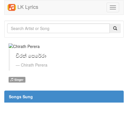
LK Lyrics
Toggle
navigati
චිරත් පෙරේරා
Chirath Perera
Singer
Songs Sung