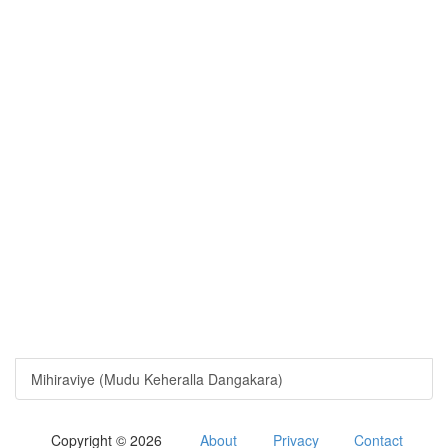
Mihiraviye (Mudu Keheralla Dangakara)
Copyright © 2026
About
Privacy
Contact