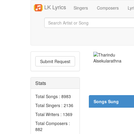
LK Lyrics
Singers
Composers
Lyr
Submit Request
Stats
Total Songs : 8983
Songs Sung
Total Singers : 2136
Total Writers : 1369
Total Composers :
882