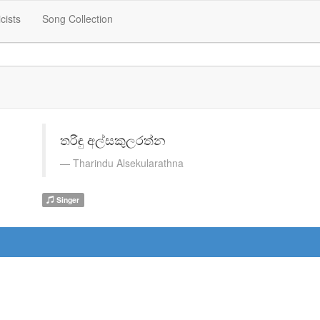
icists
Song Collection
තරිඳු අල්සකුලරත්න
Tharindu Alsekularathna
Singer