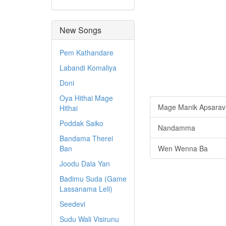
New Songs
Pem Kathandare
Labandi Komaliya
Doni
Oya Hithai Mage
Mage Manik Apsarav
Hithai
Poddak Saiko
Nandamma
Bandama Therei
Ban
Wen Wenna Ba
Joodu Dala Yan
Badimu Suda (Game
Lassanama Leli)
Seedevi
Sudu Wali Visirunu