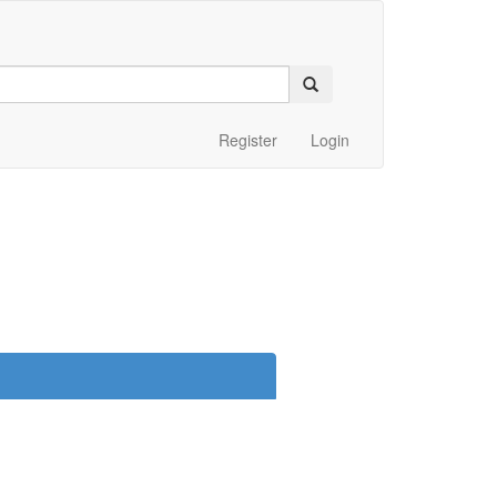
Register
Login