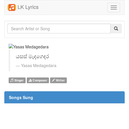
LK Lyrics
Toggle
navigati
යසස් මැදගෙදර
Yasas Medagedara
Singer
Composer
Writer
Songs Sung