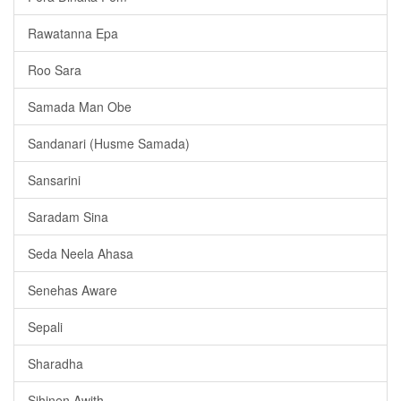
Rawatanna Epa
Roo Sara
Samada Man Obe
Sandanari (Husme Samada)
Sansarini
Saradam Sina
Seda Neela Ahasa
Senehas Aware
Sepali
Sharadha
Sihinen Awith