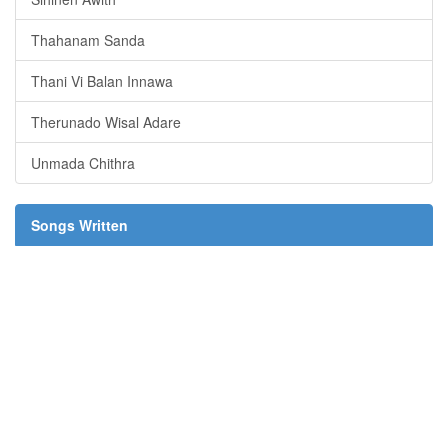
Thahanam Sanda
Thani Vi Balan Innawa
Therunado Wisal Adare
Unmada Chithra
Songs Written