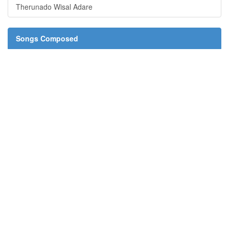
Therunado Wisal Adare
Songs Composed