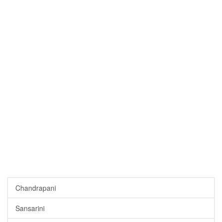
Chandrapani
Sansarini