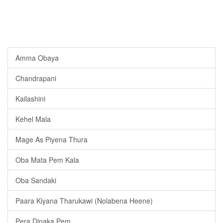
Amma Obaya
Chandrapani
Kailashini
Kehel Mala
Mage As Piyena Thura
Oba Mata Pem Kala
Oba Sandaki
Paara Kiyana Tharukawi (Nolabena Heene)
Pera Dinaka Pem