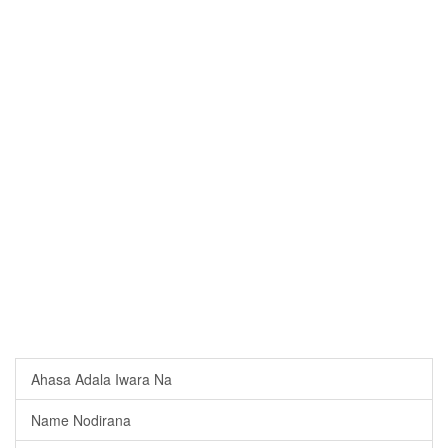
Ahasa Adala Iwara Na
Name Nodirana