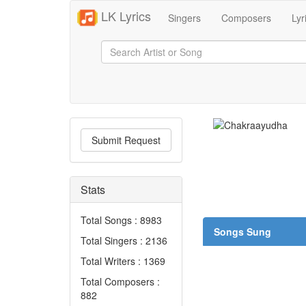
LK Lyrics
Singers
Composers
Lyr
Submit Request
Stats
Total Songs : 8983
Songs Sung
Total Singers : 2136
Total Writers : 1369
Total Composers :
882