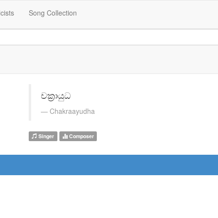
icists
Song Collection
චක්‍රායුධ
Chakraayudha
Singer
Composer