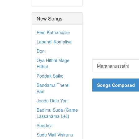
New Songs
Pem Kathandare
Labandi Komaliya
Doni
Oya Hithai Mage
Marananussathi
Hithai
Poddak Saiko
Bandama Therei
Songs Composed
Ban
Joodu Dala Yan
Badimu Suda (Game
Lassanama Leli)
Seedevi
Sudu Wali Visirunu