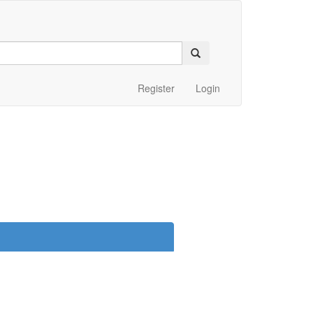
Register
Login