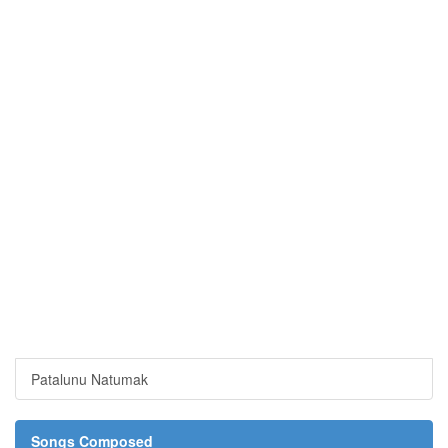
Patalunu Natumak
Songs Composed