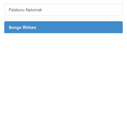
Patalunu Natumak
Songs Written