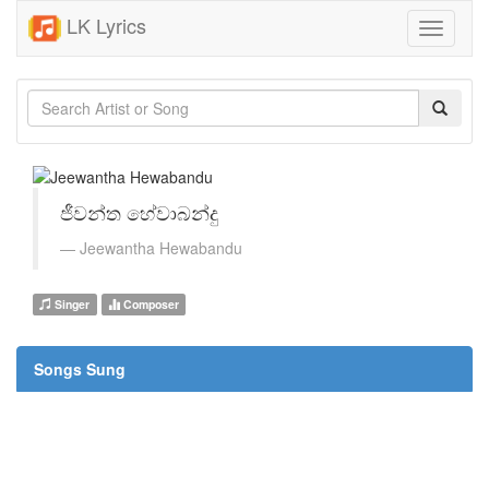
LK Lyrics
Toggle
navigati
ජීවන්ත හේවාබන්දු
Jeewantha Hewabandu
Singer
Composer
Songs Sung