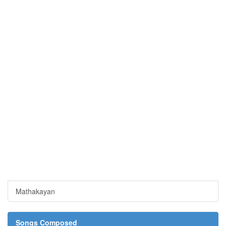
Mathakayan
Songs Composed