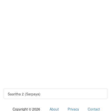
Saaritha 2 (Sarpaya)
Copyright © 2026
About
Privacy
Contact