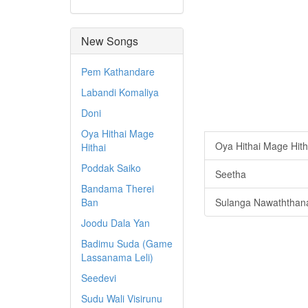
New Songs
Pem Kathandare
Labandi Komaliya
Doni
Oya Hithai Mage
Oya Hithai Mage Hith
Hithai
Poddak Saiko
Seetha
Bandama Therei
Ban
Sulanga Nawaththan
Joodu Dala Yan
Badimu Suda (Game
Lassanama Leli)
Seedevi
Sudu Wali Visirunu