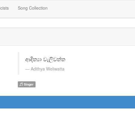
icists
Song Collection
ආදිත්‍යා වැලිවත්ත
Adithya Weliwatta
Singer