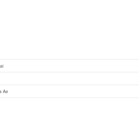
ai
a Ae