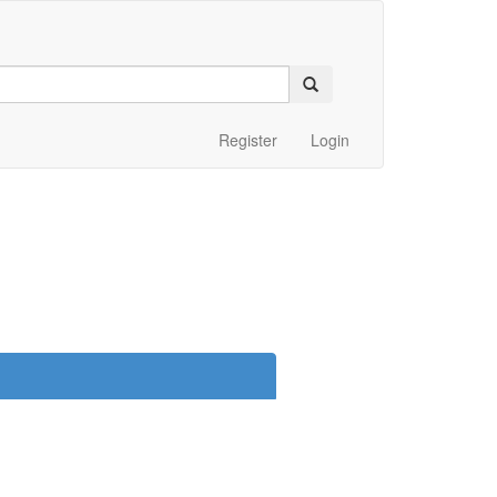
Register
Login