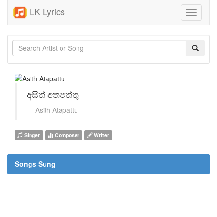
LK Lyrics
Toggle
navigati
අසිත් අතපත්තු
Asith Atapattu
Singer
Composer
Writer
Songs Sung