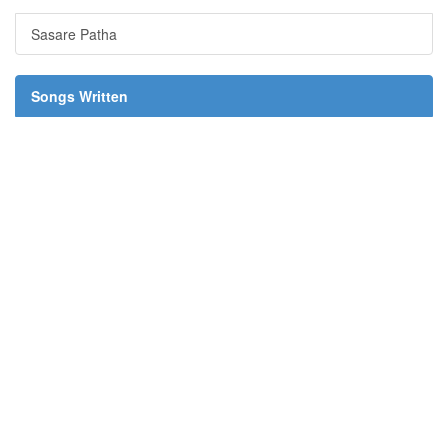
Sasare Patha
Songs Written