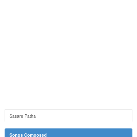
Sasare Patha
Songs Composed