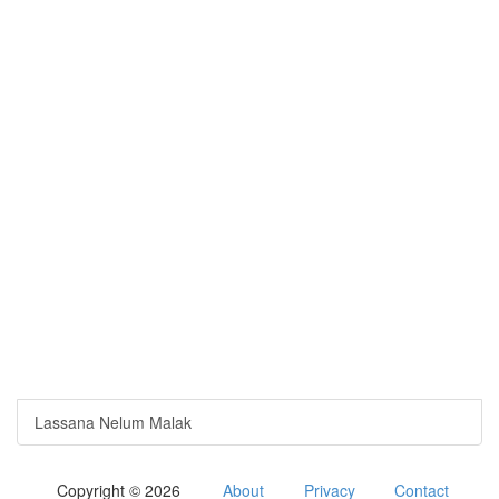
Lassana Nelum Malak
Copyright © 2026
About
Privacy
Contact