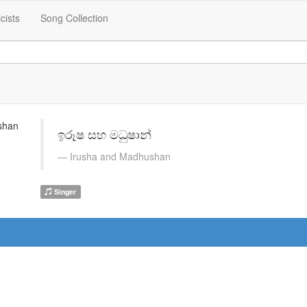
icists
Song Collection
ඉරූෂ සහ මධුෂාන්
Irusha and Madhushan
Singer