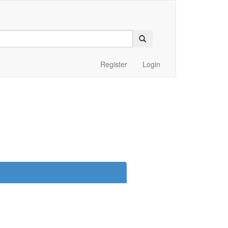
Register
Login