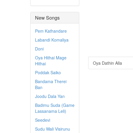
New Songs
Pem Kathandare
Labandi Komaliya
Doni
Oya Hithai Mage
Oya Dathin Alla
Hithai
Poddak Saiko
Bandama Therei
Ban
Joodu Dala Yan
Badimu Suda (Game
Lassanama Leli)
Seedevi
Sudu Wali Visirunu