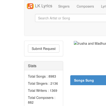
LK Lyrics
Singers
Composers
Lyr
Submit Request
Stats
Total Songs : 8983
Songs Sung
Total Singers : 2136
Total Writers : 1369
Total Composers :
882