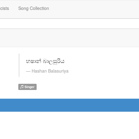
icists
Song Collection
හෂාන් බාලසුරිය
Hashan Balasuriya
Singer