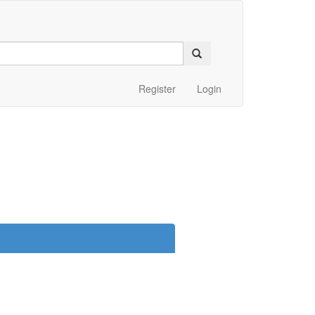
Register
Login