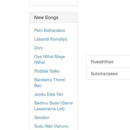
New Songs
Pem Kathandare
Labandi Komaliya
Doni
Oya Hithai Mage
Ruwaththiye
Hithai
Poddak Saiko
Sulochanawee
Bandama Therei
Ban
Joodu Dala Yan
Badimu Suda (Game
Lassanama Leli)
Seedevi
Sudu Wali Visirunu