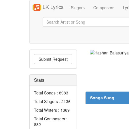
LK Lyrics
Singers
Composers
Lyr
Submit Request
Stats
Total Songs : 8983
Songs Sung
Total Singers : 2136
Total Writers : 1369
Total Composers :
882