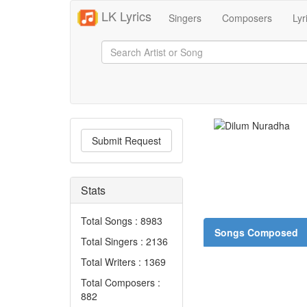
LK Lyrics
Singers
Composers
Lyr
Submit Request
Stats
Total Songs : 8983
Songs Composed
Total Singers : 2136
Total Writers : 1369
Total Composers :
882