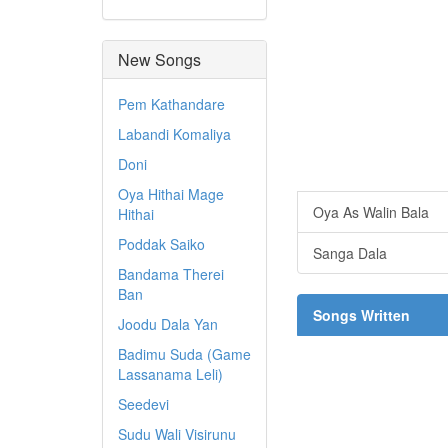
New Songs
Pem Kathandare
Labandi Komaliya
Doni
Oya Hithai Mage
Oya As Walin Bala
Hithai
Poddak Saiko
Sanga Dala
Bandama Therei
Ban
Songs Written
Joodu Dala Yan
Badimu Suda (Game
Lassanama Leli)
Seedevi
Sudu Wali Visirunu