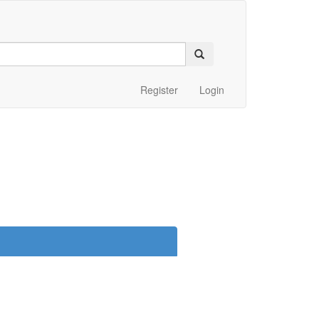
Register
Login