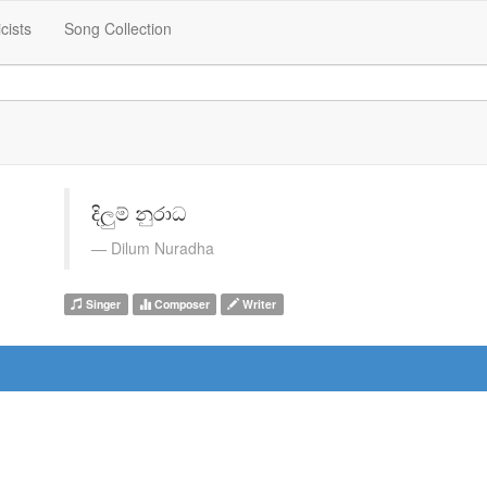
icists
Song Collection
දිලුම් නුරාධ
Dilum Nuradha
Singer
Composer
Writer