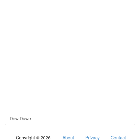
Dew Duwe
Copyright © 2026
About
Privacy
Contact