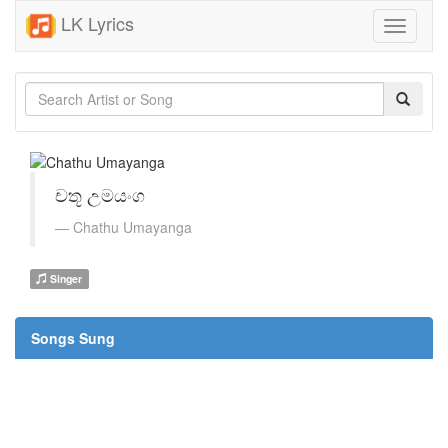
LK Lyrics
Toggle
navigati
චතූ උමයංග
Chathu Umayanga
Singer
Songs Sung