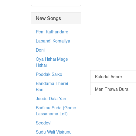
New Songs
Pem Kathandare
Labandi Komaliya
Doni
Oya Hithai Mage
Hithai
Poddak Saiko
Kuludul Adare
Bandama Therei
Man Thawa Dura
Ban
Joodu Dala Yan
Badimu Suda (Game
Lassanama Leli)
Seedevi
Sudu Wali Visirunu