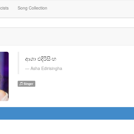
icists
Song Collection
ආශා එදිරිසිංහ
Asha Edirisingha
Singer