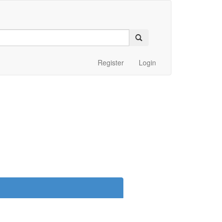
Register
Login