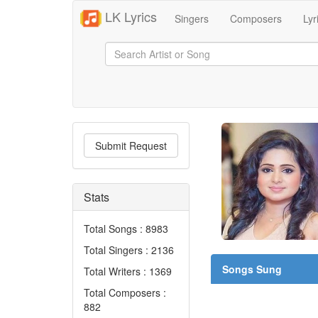
LK Lyrics
Singers
Composers
Lyr
Submit Request
Stats
Total Songs : 8983
Total Singers : 2136
Songs Sung
Total Writers : 1369
Total Composers :
882