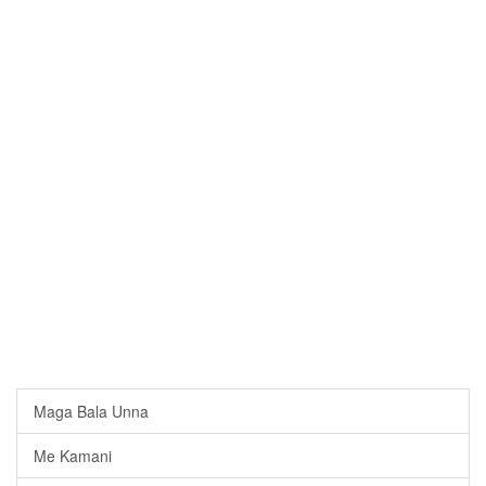
Maga Bala Unna
Me Kamani