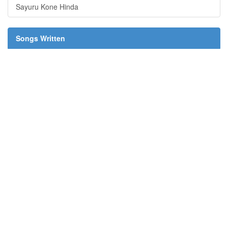
Sayuru Kone Hinda
Songs Written