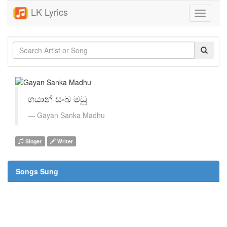
LK Lyrics
Toggle
navigati
ගයාන් සංඛ මධු
Gayan Sanka Madhu
Singer
Writer
Songs Sung