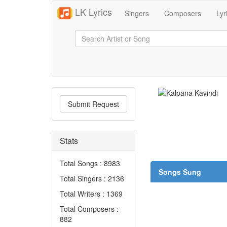
LK Lyrics
Singers
Composers
Lyr
Submit Request
Stats
Total Songs : 8983
Songs Sung
Total Singers : 2136
Total Writers : 1369
Total Composers :
882