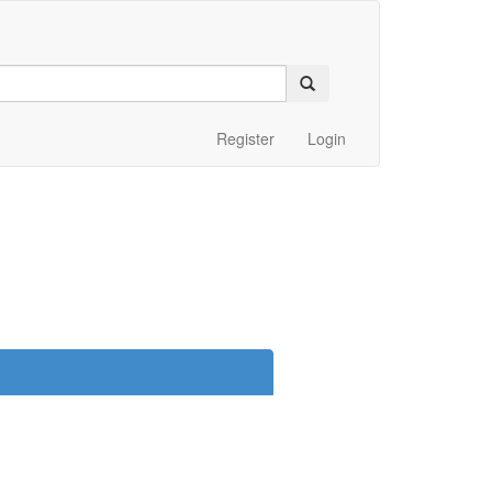
Register
Login