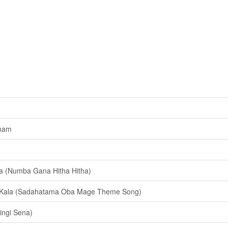
nam
(Numba Gana Hitha Hitha)
 Kala (Sadahatama Oba Mage Theme Song)
ingi Sena)