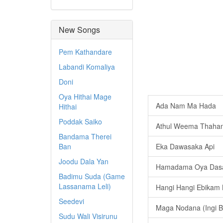
New Songs
Pem Kathandare
Labandi Komaliya
Doni
Oya Hithai Mage
Ada Nam Ma Hada
Hithai
Poddak Saiko
Athul Weema Thaha
Bandama Therei
Ban
Eka Dawasaka Api
Joodu Dala Yan
Hamadama Oya Dasa 
Badimu Suda (Game
Lassanama Leli)
Hangi Hangi Ebikam
Seedevi
Maga Nodana (Ingi B
Sudu Wali Visirunu