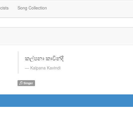
icists
Song Collection
කල්පනා කාවින්දි
Kalpana Kavindi
Singer