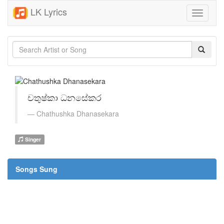
LK Lyrics
Toggle
navigati
චතුෂ්කා ධනසේකර
Chathushka Dhanasekara
Singer
Songs Sung