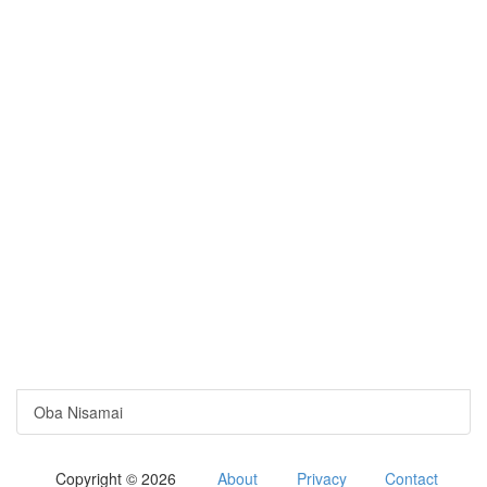
Oba Nisamai
Copyright © 2026
About
Privacy
Contact