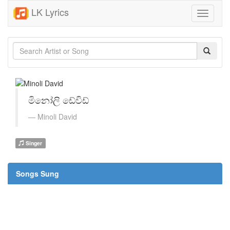
LK Lyrics
Toggle
navigati
මිනෝලි ඩේවිඩ්
Minoli David
Singer
Songs Sung