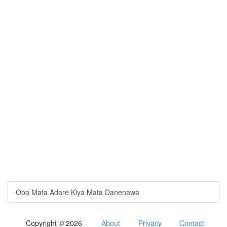
Oba Mata Adare Kiya Mata Danenawa
Copyright © 2026
About
Privacy
Contact