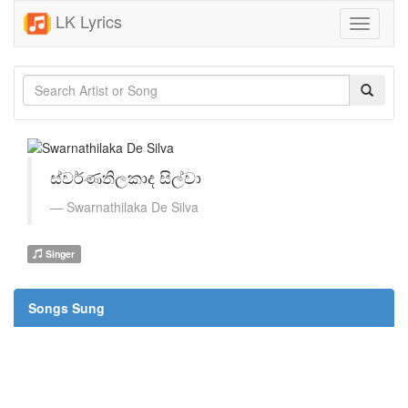
LK Lyrics
Toggle
navigati
ස්වර්ණතිලකාද සිල්වා
Swarnathilaka De Silva
Singer
Songs Sung