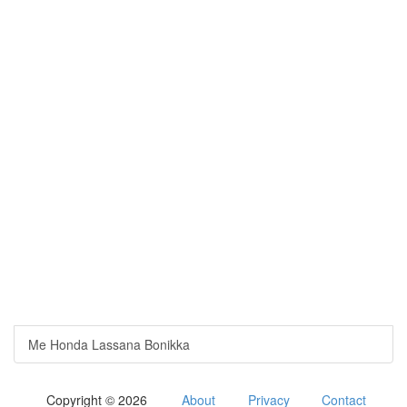
Me Honda Lassana Bonikka
Copyright © 2026
About
Privacy
Contact