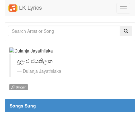
LK Lyrics
Toggle
navigati
දුලංජ ජයතිලක
Dulanja Jayathilaka
Singer
Songs Sung