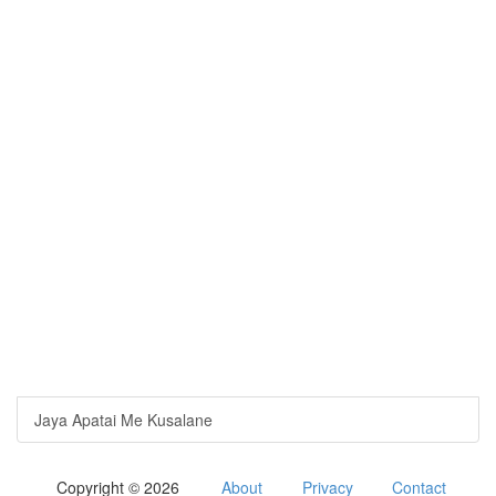
Jaya Apatai Me Kusalane
Copyright © 2026
About
Privacy
Contact