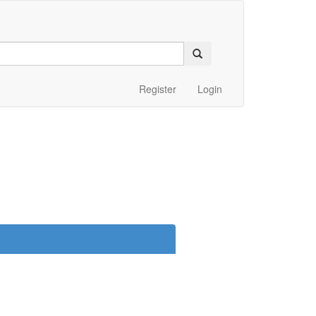
Register
Login