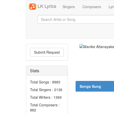
LK Lyrics
Singers
Composers
Lyr
Submit Request
Stats
Total Songs : 8983
Songs Sung
Total Singers : 2136
Total Writers : 1369
Total Composers :
882