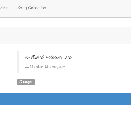
icists
Song Collection
මැණිකේ අත්තනායක
Manike Attanayake
Singer