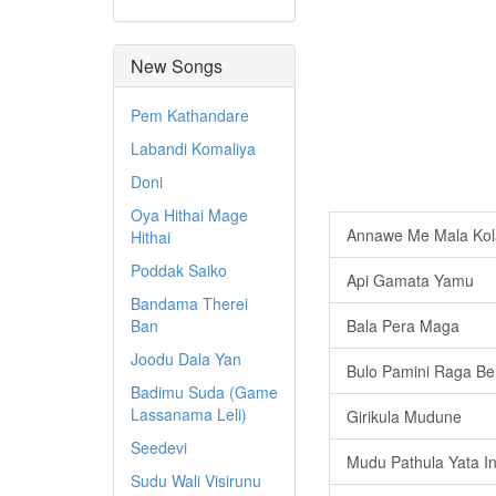
New Songs
Pem Kathandare
Labandi Komaliya
Doni
Oya Hithai Mage
Annawe Me Mala Kol
Hithai
Poddak Saiko
Api Gamata Yamu
Bandama Therei
Ban
Bala Pera Maga
Joodu Dala Yan
Bulo Pamini Raga Be
Badimu Suda (Game
Lassanama Leli)
Girikula Mudune
Seedevi
Mudu Pathula Yata I
Sudu Wali Visirunu