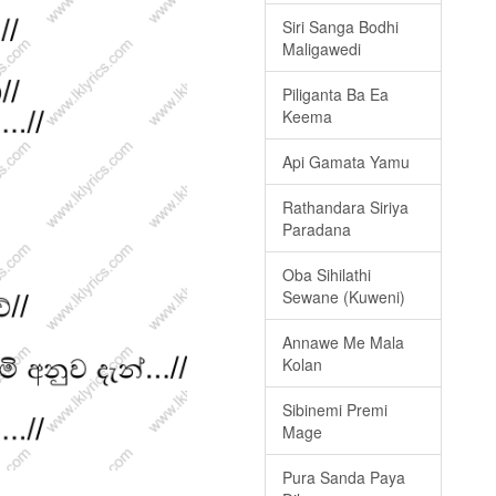
Siri Sanga Bodhi
Maligawedi
Piliganta Ba Ea
Keema
Api Gamata Yamu
Rathandara Siriya
Paradana
Oba Sihilathi
Sewane (Kuweni)
Annawe Me Mala
Kolan
Sibinemi Premi
Mage
Pura Sanda Paya