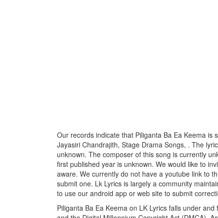
Our records indicate that Piliganta Ba Ea Keema is
Jayasiri Chandrajith, Stage Drama Songs, . The lyricis
unknown. The composer of this song is currently u
first published year is unknown. We would like to invi
aware. We currently do not have a youtube link to th
submit one. Lk Lyrics is largely a community maintai
to use our android app or web site to submit correcti
Piliganta Ba Ea Keema on LK Lyrics falls under and f
and the Digital Millennium Copyright Act (DMCA). As