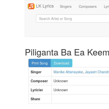
LK Lyrics
Singers
Composers
Lyr
Piliganta Ba Ea Kee
Print Song
Download
Singer
Manike Attanayake
,
Jayasiri Chandr
Composer
Unknown
Lyricist
Unknown
Share