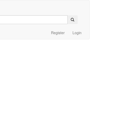
Register
Login