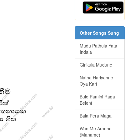
Other Songs Sung
Mudu Pathula Yata
Indala
Girikula Mudune
Natha Hariyanne
Oya Kari
Bulo Pamini Raga
Beleni
Bala Pera Maga
Wan Me Aranne
(Maname)