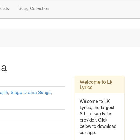
icists
Song Collection
ma
Welcome to Lk
Lyrics
ajith
,
Stage Drama Songs
,
Welcome to LK
Lyrics, the largest
Sri Lankan lyrics
provider. Click
below to download
our app.