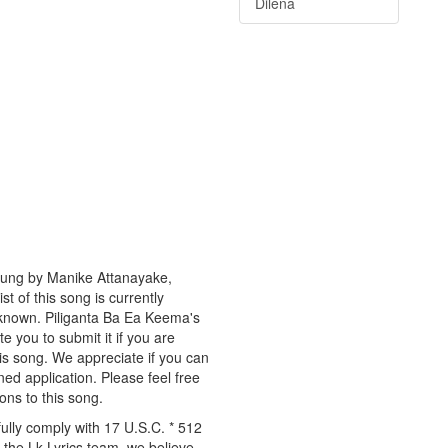
Dilena
 sung by Manike Attanayake,
t of this song is currently
nknown. Piliganta Ba Ea Keema's
te you to submit it if you are
is song. We appreciate if you can
ned application. Please feel free
ons to this song.
ully comply with 17 U.S.C. * 512
 the Lk Lyrics team, we believe