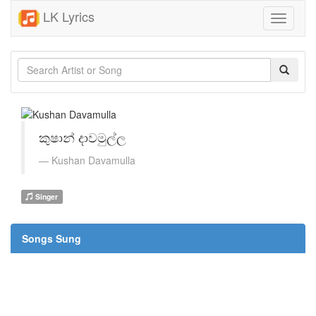
LK Lyrics
Toggle
navigati
කුෂාන් දාවමුල්ල
Kushan Davamulla
Singer
Songs Sung