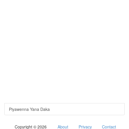
Piyawenna Yana Daka
Copyright © 2026
About
Privacy
Contact