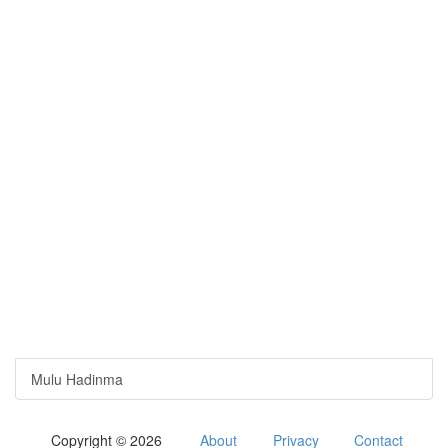
Mulu Hadinma
Copyright © 2026
About
Privacy
Contact