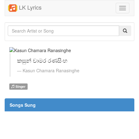
LK Lyrics
Toggle
navigati
කසුන් චාමර රණසිංහ
Kasun Chamara Ranasinghe
Singer
Songs Sung