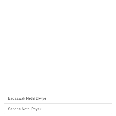
Badaawak Nethi Diwiye
Sandha Nethi Peyak