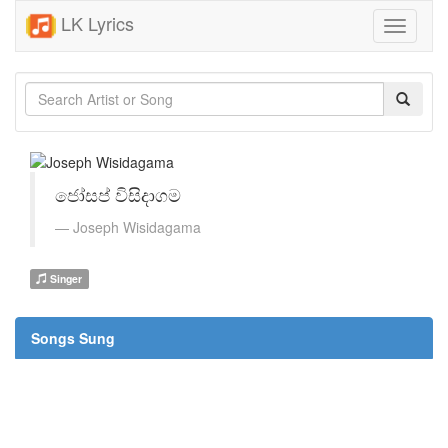
LK Lyrics
Toggle
navigati
ජෝසප් විසිදාගම
Joseph Wisidagama
Singer
Songs Sung