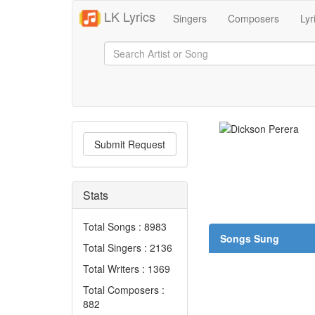
LK Lyrics
Singers
Composers
Lyr
Submit Request
Stats
Total Songs : 8983
Songs Sung
Total Singers : 2136
Total Writers : 1369
Total Composers :
882