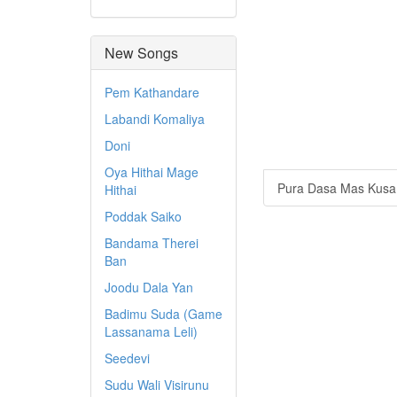
New Songs
Pem Kathandare
Labandi Komaliya
Doni
Oya Hithai Mage
Pura Dasa Mas Kusa
Hithai
Poddak Saiko
Bandama Therei
Ban
Joodu Dala Yan
Badimu Suda (Game
Lassanama Leli)
Seedevi
Sudu Wali Visirunu