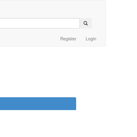
Register
Login