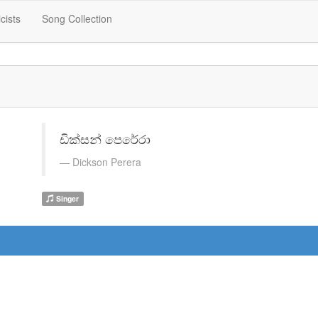
icists
Song Collection
ඩික්සන් පෙරේරා
Dickson Perera
Singer