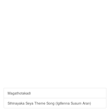
Magathotakadi
Sihinayaka Seya Theme Song (Igillenna Susum Aran)