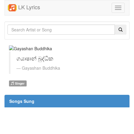
LK Lyrics
Toggle
navigati
ගයාෂාන් බුද්ධික
Gayashan Buddhika
Singer
Songs Sung