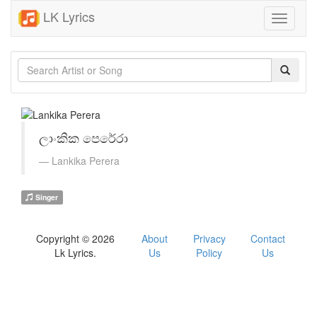
LK Lyrics
Toggle
navigati
ලාංකික පෙරේරා
Lankika Perera
Singer
Copyright © 2026
About
Privacy
Contact
Lk Lyrics.
Us
Policy
Us