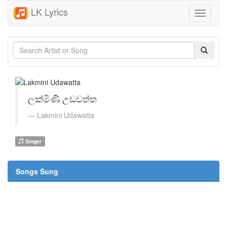
LK Lyrics
Toggle
navigati
ලක්මිණි උඩවත්ත
Lakmini Udawatta
Singer
Songs Sung