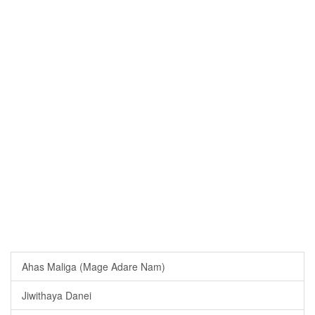
Ahas Maliga (Mage Adare Nam)
Jiwithaya Danei