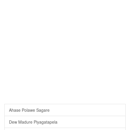
Ahase Polawe Sagare
Dew Madure Piyagatapela