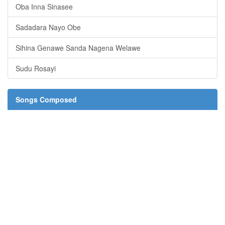
Oba Inna Sinasee
Sadadara Nayo Obe
Sihina Genawe Sanda Nagena Welawe
Sudu Rosayi
Songs Composed