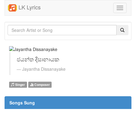
LK Lyrics
Toggle
navigati
ජයන්ත දිසානායක
Jayantha Dissanayake
Singer
Composer
Songs Sung