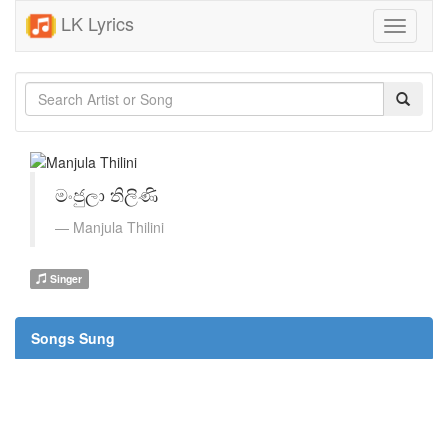
LK Lyrics
Toggle
navigati
මංජුලා තිලිණි
Manjula Thilini
Singer
Songs Sung