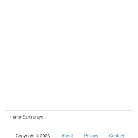
Hama Sansaraye
Copyright © 2026
About
Privacy
Contact