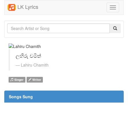
LK Lyrics
Toggle
navigati
ලහිරු චමිත්
Lahiru Chamith
Singer
Writer
Songs Sung