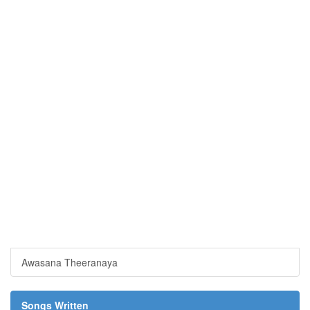
Awasana Theeranaya
Songs Written