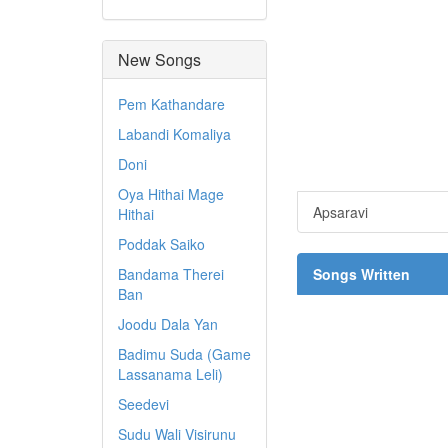
New Songs
Pem Kathandare
Labandi Komaliya
Doni
Oya Hithai Mage
Apsaravi
Hithai
Poddak Saiko
Bandama Therei
Songs Written
Ban
Joodu Dala Yan
Badimu Suda (Game
Lassanama Leli)
Seedevi
Sudu Wali Visirunu