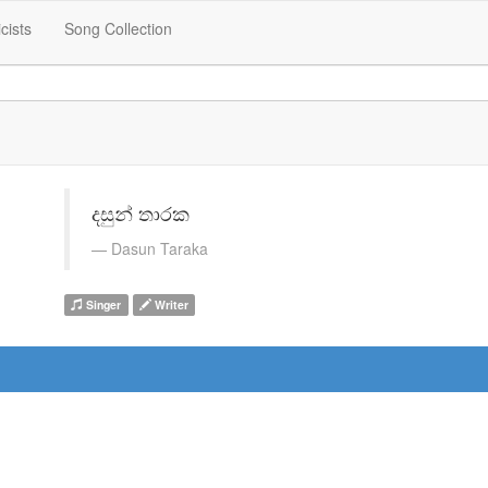
icists
Song Collection
දසුන් තාරක
Dasun Taraka
Singer
Writer