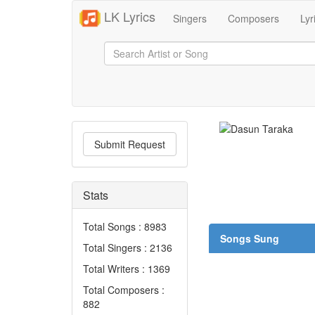
LK Lyrics
Singers
Composers
Lyr
Submit Request
Stats
Total Songs : 8983
Songs Sung
Total Singers : 2136
Total Writers : 1369
Total Composers :
882