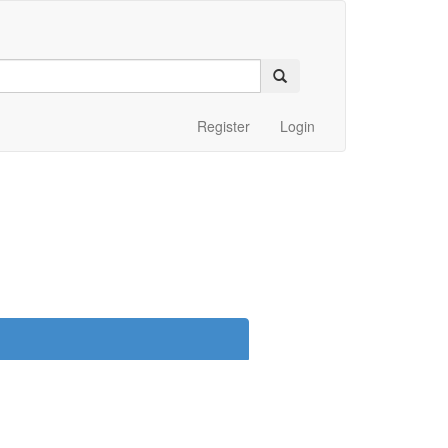
Register
Login