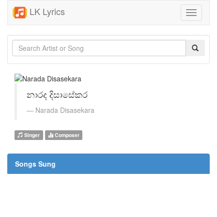
LK Lyrics
Toggle
navigati
නාරද දිසාසේකර
Narada Disasekara
Singer
Composer
Songs Sung