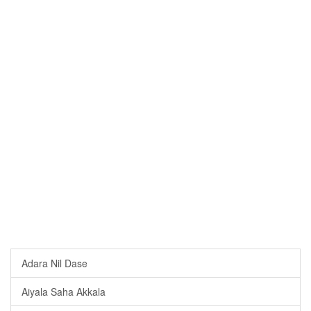
Adara Nil Dase
Aiyala Saha Akkala