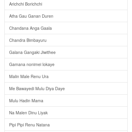
Arichchi Borichchi
Atha Gau Ganan Duren
Chandana Anga Gaala
Chandra Bimbayuru
Galana Gangaki Jiwithee
Gamana nonimei lokaye
Malin Male Renu Ura
Me Bawayedi Mulu Diya Daye
Mulu Hadin Mama
Na Malen Dinu Liyak
Pipi Pipi Renu Natana