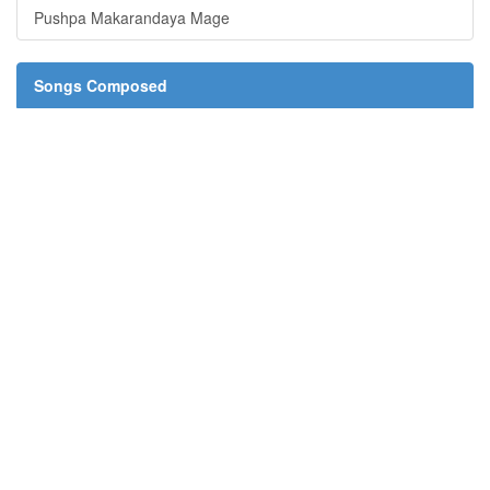
Pushpa Makarandaya Mage
Songs Composed