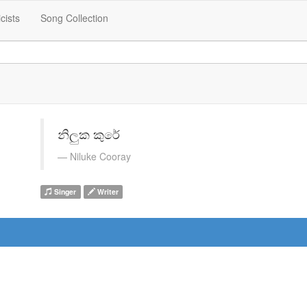
icists
Song Collection
නිලුක කුරේ
Niluke Cooray
Singer
Writer