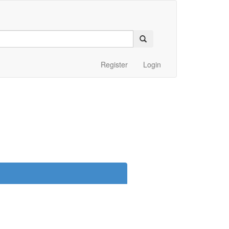
Register
Login