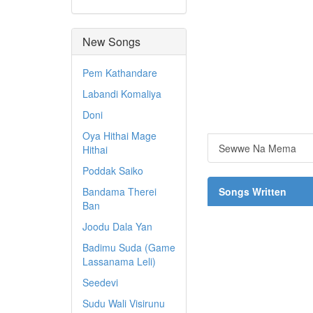
New Songs
Pem Kathandare
Labandi Komaliya
Doni
Oya Hithai Mage
Sewwe Na Mema
Hithai
Poddak Saiko
Bandama Therei
Songs Written
Ban
Joodu Dala Yan
Badimu Suda (Game
Lassanama Leli)
Seedevi
Sudu Wali Visirunu