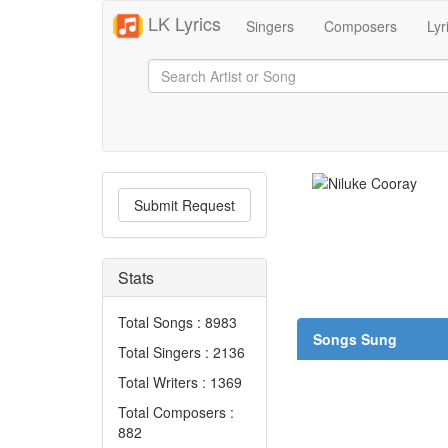
LK Lyrics
Singers
Composers
Lyr
Submit Request
Stats
Total Songs : 8983
Songs Sung
Total Singers : 2136
Total Writers : 1369
Total Composers :
882