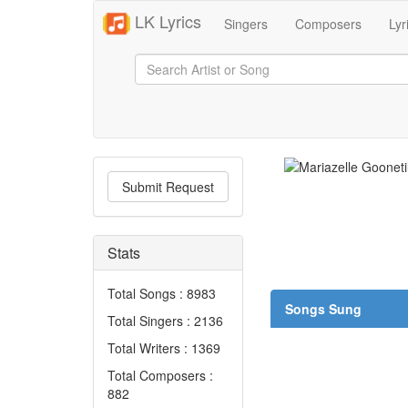
LK Lyrics
Singers
Composers
Lyr
Submit Request
Stats
Total Songs : 8983
Songs Sung
Total Singers : 2136
Total Writers : 1369
Total Composers :
882