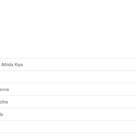
Athida Kiya
genne
othe
lo