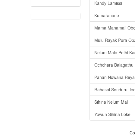
Kandy Lamissi
Kumaranane
Mama Manamali Ob
Mulu Rayak Pura Ob
Nelum Male Pethi Ka
Ochchara Balagathu 
Pahan Nowana Reya
Rahasai Sonduru Je
Sihina Nelum Mal
Yowun Sihina Loke
Co