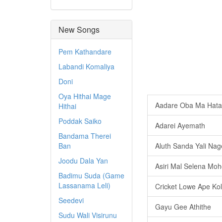
New Songs
Pem Kathandare
Labandi Komaliya
Doni
Oya Hithai Mage
Aadare Oba Ma Hata 
Hithai
Poddak Saiko
Adarei Ayemath
Bandama Therei
Ban
Aluth Sanda Yali Na
Joodu Dala Yan
Asiri Mal Selena Moh
Badimu Suda (Game
Lassanama Leli)
Cricket Lowe Ape Kol
Seedevi
Gayu Gee Athithe
Sudu Wali Visirunu