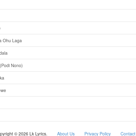
e
a Ohu Laga
dala
(Podi Nono)
ka
ewe
pyright © 2026 Lk Lyrics.
About Us
Privacy Policy
Contact