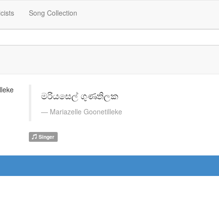
icists
Song Collection
මරියසෙල් ගුණතිලක
Mariazelle Goonetilleke
Singer