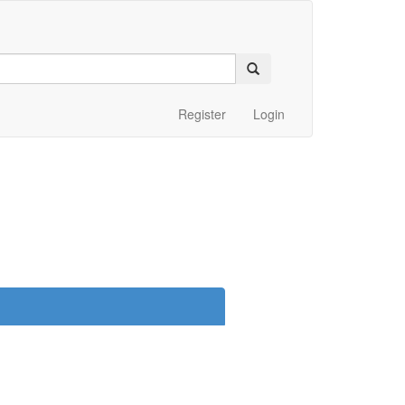
Register
Login