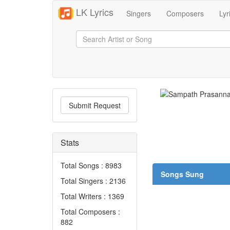
LK Lyrics
Singers
Composers
Lyr
Submit Request
Stats
Total Songs : 8983
Songs Sung
Total Singers : 2136
Total Writers : 1369
Total Composers :
882