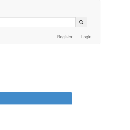
Register
Login