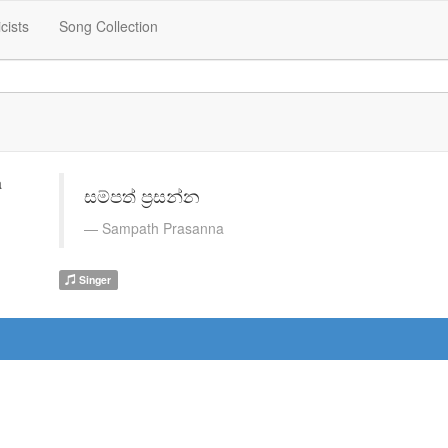
icists
Song Collection
සම්පත් ප්‍රසන්න
Sampath Prasanna
Singer