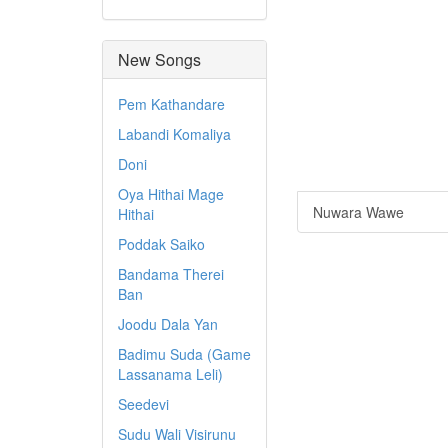
New Songs
Pem Kathandare
Labandi Komaliya
Doni
Oya Hithai Mage
Nuwara Wawe
Hithai
Poddak Saiko
Bandama Therei
Ban
Joodu Dala Yan
Badimu Suda (Game
Lassanama Leli)
Seedevi
Sudu Wali Visirunu