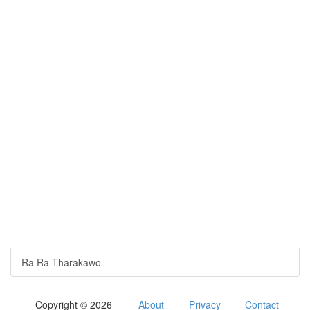
Ra Ra Tharakawo
Copyright © 2026
About
Privacy
Contact