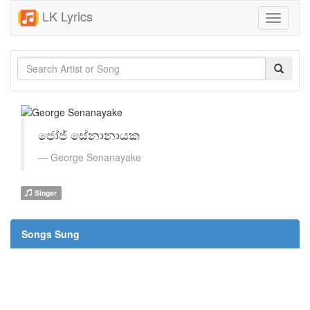
LK Lyrics
Toggle
navigati
ජෝජ් සේනානායක
George Senanayake
Singer
Songs Sung