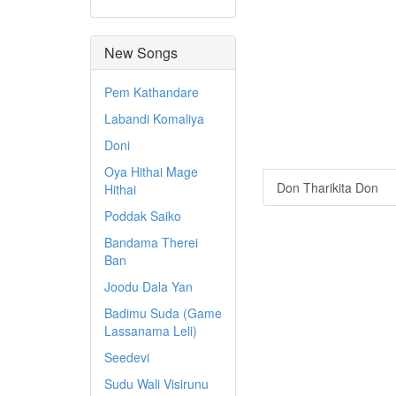
New Songs
Pem Kathandare
Labandi Komaliya
Doni
Oya Hithai Mage
Don Tharikita Don
Hithai
Poddak Saiko
Bandama Therei
Ban
Joodu Dala Yan
Badimu Suda (Game
Lassanama Leli)
Seedevi
Sudu Wali Visirunu