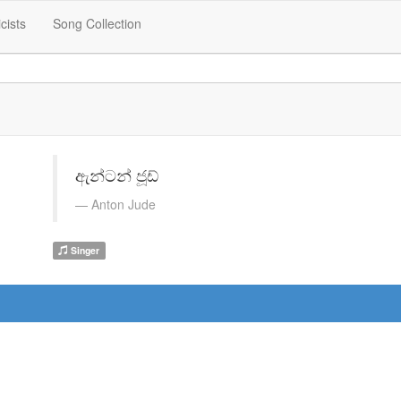
icists
Song Collection
ඇන්ටන් ජූඩ්
Anton Jude
Singer