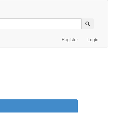
Register
Login