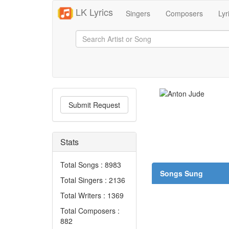
LK Lyrics
Singers
Composers
Lyr
Submit Request
Stats
Total Songs : 8983
Songs Sung
Total Singers : 2136
Total Writers : 1369
Total Composers :
882