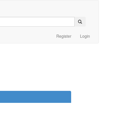
Register
Login