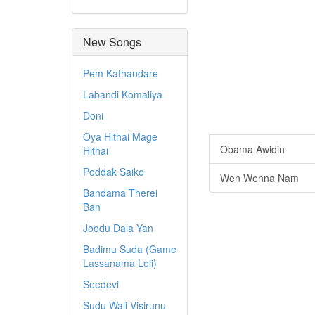
New Songs
Pem Kathandare
Labandi Komaliya
Doni
Oya Hithai Mage
Obama Awidin
Hithai
Poddak Saiko
Wen Wenna Nam
Bandama Therei
Ban
Joodu Dala Yan
Badimu Suda (Game
Lassanama Leli)
Seedevi
Sudu Wali Visirunu