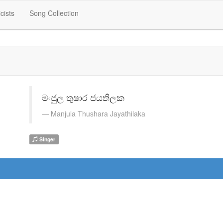
icists
Song Collection
මංජුල තුෂාර ජයතිලක
Manjula Thushara Jayathilaka
Singer