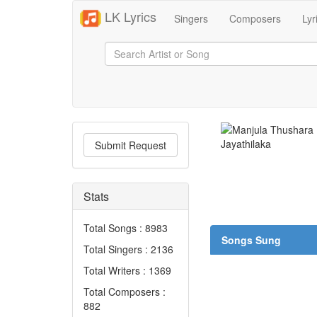
LK Lyrics
Singers
Composers
Lyr
Submit Request
Stats
Total Songs : 8983
Songs Sung
Total Singers : 2136
Total Writers : 1369
Total Composers :
882