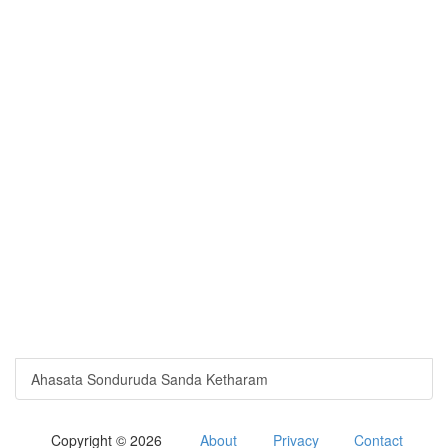
Ahasata Sonduruda Sanda Ketharam
Copyright © 2026
About
Privacy
Contact