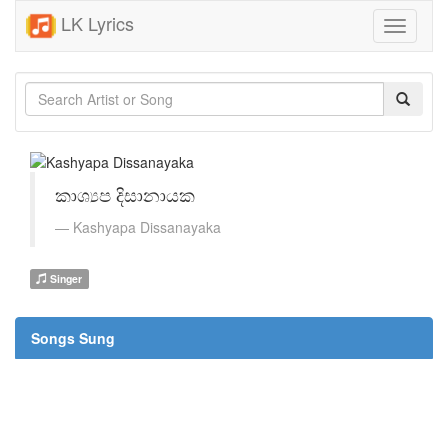
LK Lyrics
Toggle
navigati
කාශ්‍යප දිසානායක
Kashyapa Dissanayaka
Singer
Songs Sung