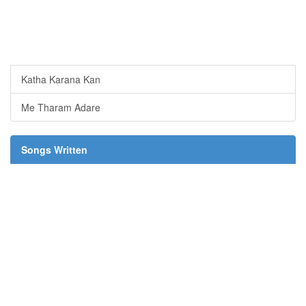
Katha Karana Kan
Me Tharam Adare
Songs Written