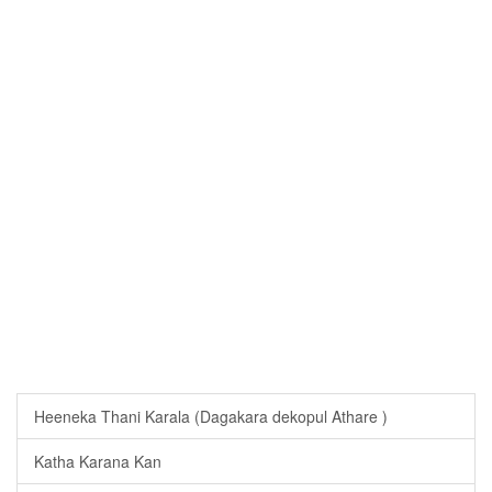
Heeneka Thani Karala (Dagakara dekopul Athare )
Katha Karana Kan