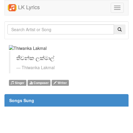
LK Lyrics
Toggle
navigati
තිවන්ක ලක්මාල්
Thiwanka Lakmal
Singer
Composer
Writer
Songs Sung