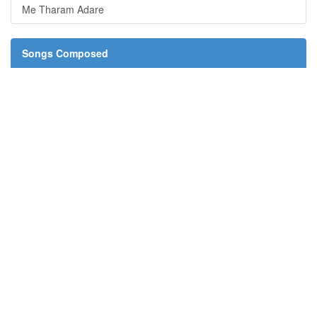
Me Tharam Adare
Songs Composed