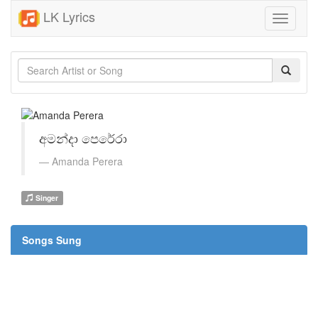
LK Lyrics
Toggle
navigati
අමන්දා පෙරේරා
Amanda Perera
Singer
Songs Sung