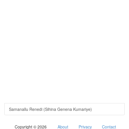
Samanallu Renedi (Sihina Genena Kumariye)
Copyright © 2026
About
Privacy
Contact