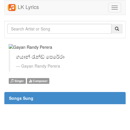
LK Lyrics
Toggle
navigati
ගයාන් රෑන්ඩ් පෙරේරා
Gayan Randy Perera
Singer
Composer
Songs Sung