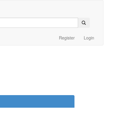
Register
Login