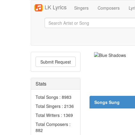
LK Lyrics
Singers
Composers
Lyr
Submit Request
Stats
Total Songs : 8983
Songs Sung
Total Singers : 2136
Total Writers : 1369
Total Composers :
882