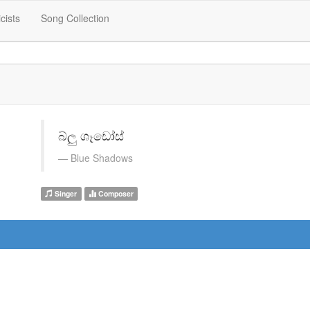
icists
Song Collection
බ්ලු ශෑඩෝස්
Blue Shadows
Singer
Composer