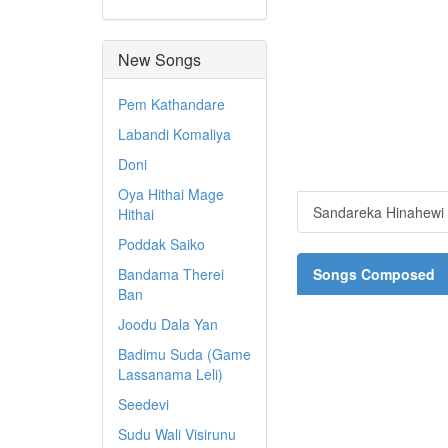
New Songs
Pem Kathandare
Labandi Komaliya
Doni
Oya Hithai Mage
Sandareka Hinahewi
Hithai
Poddak Saiko
Bandama Therei
Songs Composed
Ban
Joodu Dala Yan
Badimu Suda (Game
Lassanama Leli)
Seedevi
Sudu Wali Visirunu