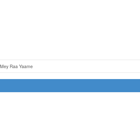
 Mey Raa Yaame