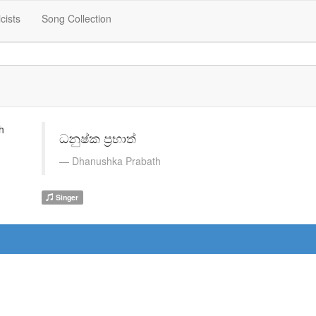
icists
Song Collection
ධනුෂ්ක ප්‍රභාත්
Dhanushka Prabath
Singer