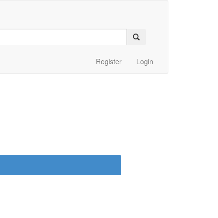
Register
Login