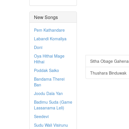
New Songs
Pem Kathandare
Labandi Komaliya
Doni
Oya Hithai Mage
Sitha Obage Gahen
Hithai
Poddak Saiko
Thushara Binduwak
Bandama Therei
Ban
Joodu Dala Yan
Badimu Suda (Game
Lassanama Leli)
Seedevi
Sudu Wali Visirunu