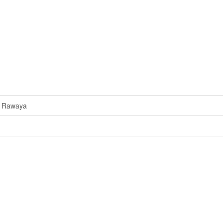
a Rawaya