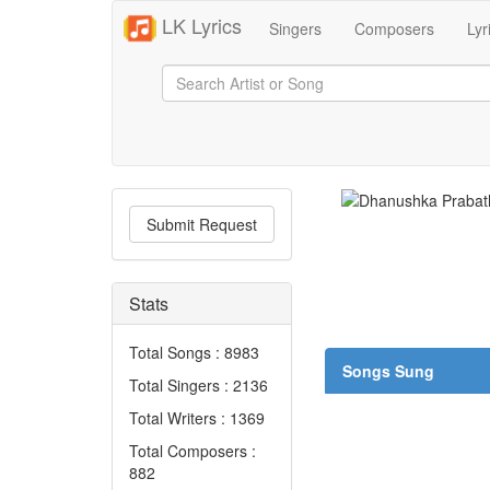
LK Lyrics
Singers
Composers
Lyr
Submit Request
Stats
Total Songs : 8983
Songs Sung
Total Singers : 2136
Total Writers : 1369
Total Composers :
882