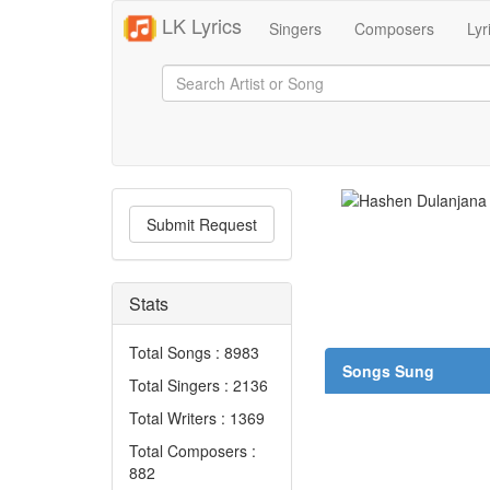
LK Lyrics
Singers
Composers
Lyr
Submit Request
Stats
Total Songs : 8983
Songs Sung
Total Singers : 2136
Total Writers : 1369
Total Composers :
882