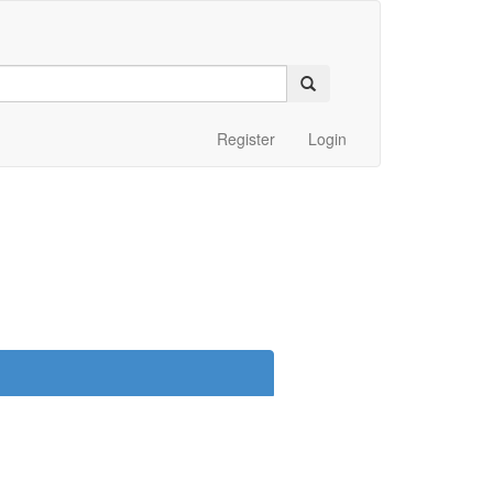
Register
Login