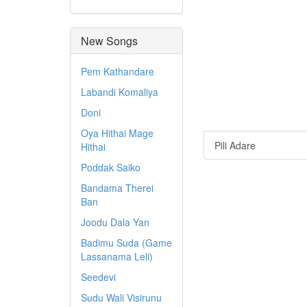
New Songs
Pem Kathandare
Labandi Komaliya
Doni
Oya Hithai Mage
Pili Adare
Hithai
Poddak Saiko
Bandama Therei
Ban
Joodu Dala Yan
Badimu Suda (Game
Lassanama Leli)
Seedevi
Sudu Wali Visirunu