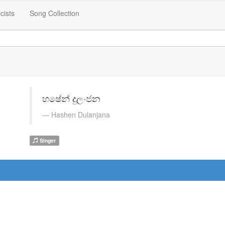
icists
Song Collection
හෂේන් දුලංජන
Hashen Dulanjana
Singer